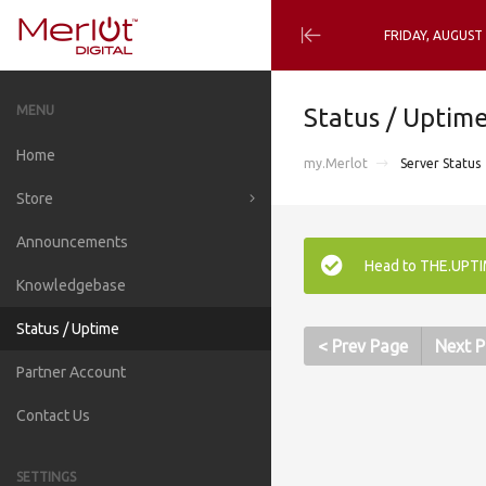
FRIDAY, AUGUST
Minimize
Menu
MENU
Status / Uptim
Home
my.Merlot
Server Status
Store
Announcements
Browse all
Head to THE.UPTIM
Knowledgebase
Managed cPanel VPS
Status / Uptime
DNS Cluster (for M-VPS)
< Prev Page
Next P
Partner Account
Email Filtering & Relaying
Contact Us
LiteSpeed Enterprise (lsws)
Icecast & SHOUTcast Radio
SETTINGS