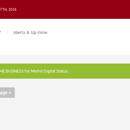
 7TH, 2026
e
Alerts & Up-time
E.BUSINESS for Merlot Digital Status
age >