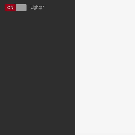
Lights?
ON
OFF