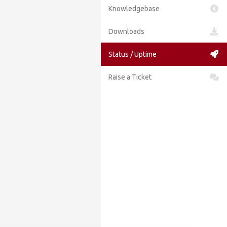
Knowledgebase
Downloads
Status / Uptime
Raise a Ticket