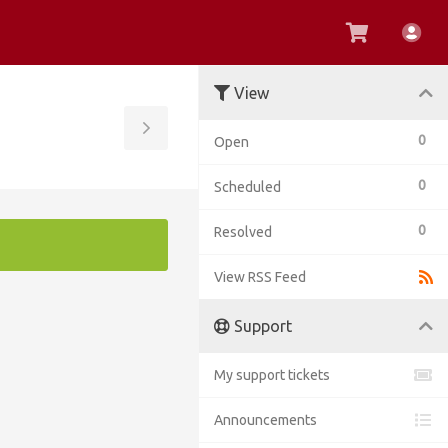
View
Acc
Cart
View
Toggle
0
Open
Sidebar
0
Scheduled
0
Resolved
View RSS Feed
Support
My support tickets
Announcements