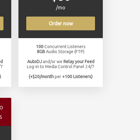
/mo
Order now
100
Concurrent Listeners
8GB
Audio Storage (FTP)
ed
AutoDJ
and/or we
Relay your Feed
/7
Log-in to Media Control Panel 24/7
)
(+$20/month
per
+100 Listeners)
io
s