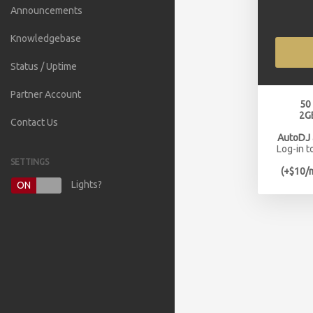
Announcements
Knowledgebase
Status / Uptime
Partner Account
50
2G
Contact Us
AutoDJ
Log-in t
SETTINGS
(+$10/
Lights?
ON
OFF