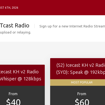
ST 6TH, 2026
Tcast Radio
Sign up for a new Internet Radio Stream
upload or relaying.
(S2) Icecast KH v2 Rad
Icecast KH v2 Radio
(SYD): Speak @ 192kb
 Whisper @ 128kbps
MOST POPULAR
From
From
$40
$60