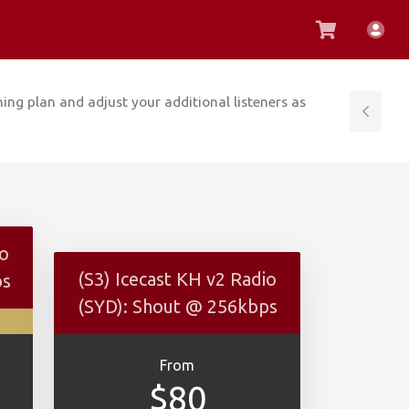
View
Acc
Cart
ing plan and adjust your additional listeners as
Tog
Side
io
(S3) Icecast KH v2 Radio
ps
(SYD): Shout @ 256kbps
From
$80