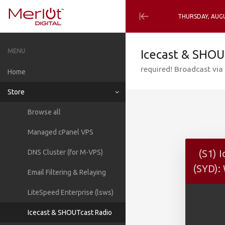
THURSDAY, AUGU
Minimize
Menu
MENU
Icecast & SHOU
required! Broadcast via 
Home
Store
Browse all
Managed cPanel VPS
(S1) 
DNS Cluster (for M-VPS)
(SYD):
Email Filtering & Relaying
LiteSpeed Enterprise (lsws)
Icecast & SHOUTcast Radio