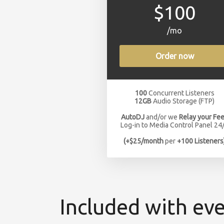
$100
/mo
Order now
100
Concurrent Listeners
12GB
Audio Storage (FTP)
AutoDJ
and/or we
Relay your Fe
Log-in to Media Control Panel 24
(+$25/month
per
+100 Listeners
Included with eve