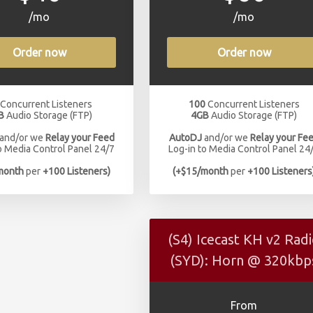
/mo
/mo
Order now
Order now
Concurrent Listeners
100
Concurrent Listeners
B
Audio Storage (FTP)
4GB
Audio Storage (FTP)
and/or we
Relay your Feed
AutoDJ
and/or we
Relay your Fe
o Media Control Panel 24/7
Log-in to Media Control Panel 24
month
per
+100 Listeners)
(+$15/month
per
+100 Listeners
(S4) Icecast KH v2 Rad
(SYD): Horn @ 320kbp
From