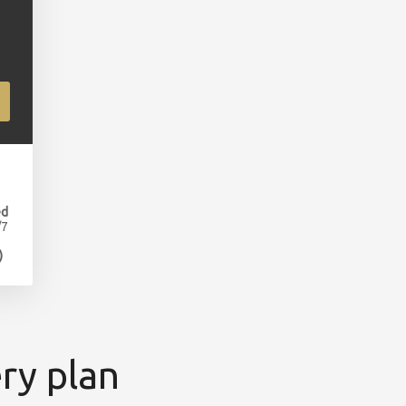
ed
/7
)
ry plan