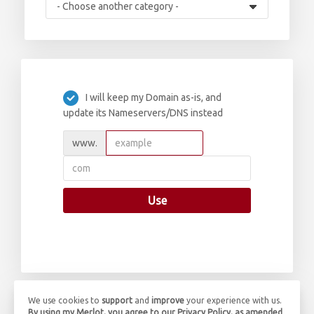
I will keep my Domain as-is, and
update its Nameservers/DNS instead
www.
Use
We use cookies to
support
and
improve
your experience with us.
By using my.Merlot, you agree to our Privacy Policy, as amended