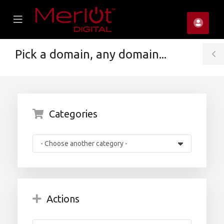
se
Mobile
Accou
ile
Menu
u
Pick a domain, any domain...
T
S
Categories
Actions